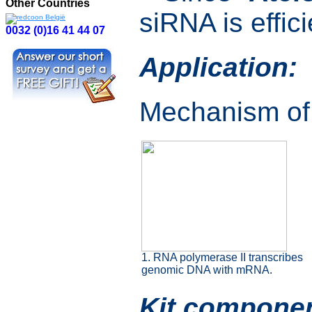
Other Countries
siRNA is effic
0032 (0)16 41 44 07
Application:
Mechanism of 
1. RNA polymerase II transcribes
genomic DNA with mRNA.
Kit componen