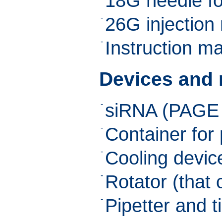
18G needle fo
-
26G injection
-
Instruction m
Devices and r
-
siRNA (PAGE 
-
Container for 
-
Cooling device
-
Rotator (that
-
Pipetter and t