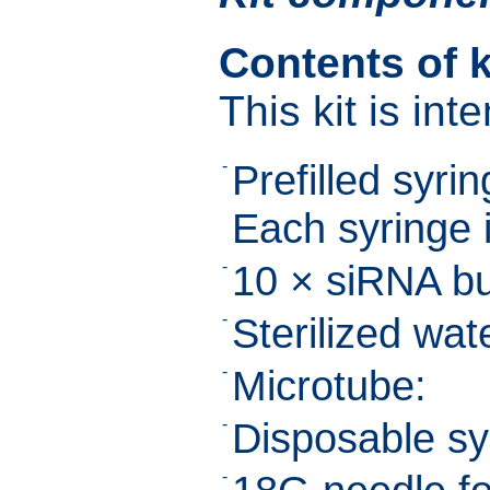
Contents of k
This kit is int
-
Prefilled syring
Each syringe i
-
10 × siRNA bu
-
Sterilized wat
-
Microtube:
-
Disposable sy
-