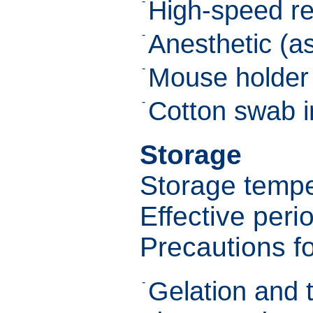
-
High-speed re
-
Anesthetic (as
-
Mouse holder 
-
Cotton swab 
Storage
Storage tempe
Effective peri
Precautions f
-
Gelation and 