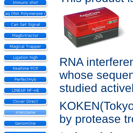
RNA interfere
whose sequenc
studied active
KOKEN(Tokyo) 
by protease t