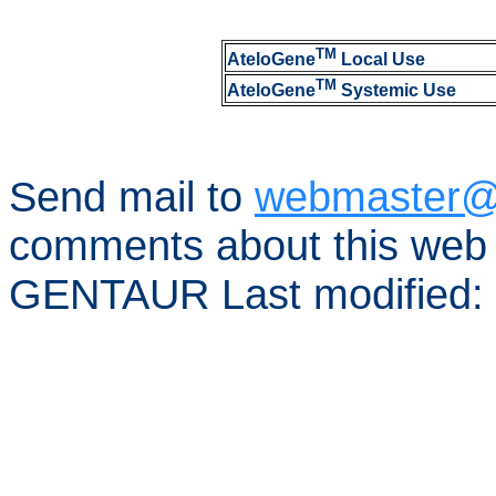
TM
AteloGene
Local Use
TM
AteloGene
Systemic Use
Send mail to
webmaster@
comments about this web 
GENTAUR Last modified: 