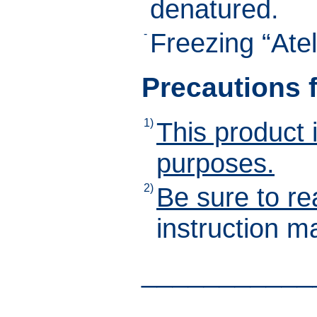
denatured.
-
Freezing “Ate
Precautions 
1)
This product 
purposes.
2)
Be sure to re
instruction m
___________