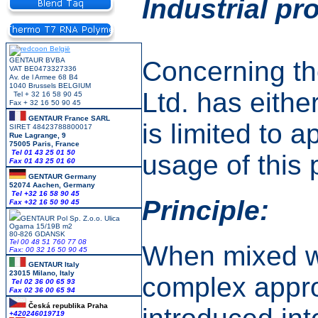
Industrial pr
GENTAUR BVBA
Concerning th
VAT BE0473327336
Av. de l Armee 68 B4
1040 Brussels BELGIUM
Ltd. has eithe
Tel + 32 16 58 90 45
Fax + 32 16 50 90 45
GENTAUR France SARL
is limited to 
SIRET 48423788800017
Rue Lagrange, 9
75005 Paris, France
Tel 01 43 25 01 50
usage of this 
Fax 01 43 25 01 60
GENTAUR Germany
52074 Aachen, Germany
Tel +
32 16 58 90 45
Principle:
Fax +32 16 50 90 45
GENTAUR Pol Sp. Z.o.o. Ulica
Ogarna 15/19B m2
80-826 GDANSK
Tel 00 48 51 760 77 08
When mixed wi
Fax: 00 32 16 50 90 45
GENTAUR Italy
23015 Milano, Italy
complex approp
Tel 02 36 00 65 93
Fax 02 36 00 65 94
Česká republika
Praha
+420246019719