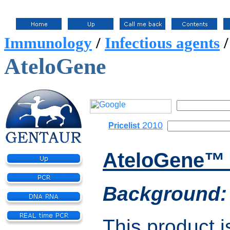
Immunology
/
Infectious agents
AteloGene
2010
Pricelist
AteloGene™ 
Background:
This product is