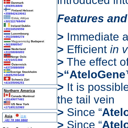
introduced into
Danmark
+4569918806
Finland Helsset
+358942419041
Features and
Ελλάς
Αθήνα
+302111768494
Ireland Dublin
+35316526556
>
Immediate ad
Luxembourg
+35220880274
Magyarország
Budapest
+3619980547
>
Efficient
in 
Nederland
+31208080893
Norge Oslo
>
The effect o
+4721031366
Österreich
+43720880899
>“AteloGen
Sverige Stockholm
+46852503438
Schweiz Züri
>
It is possibl
+41435006251
Northern America
the tail vein
Canada Montreal
+15149077481
US New York
+17185132983
>
Since “
Atel
Asia
日本
>
Since “
Atel
+81 78 386 0860