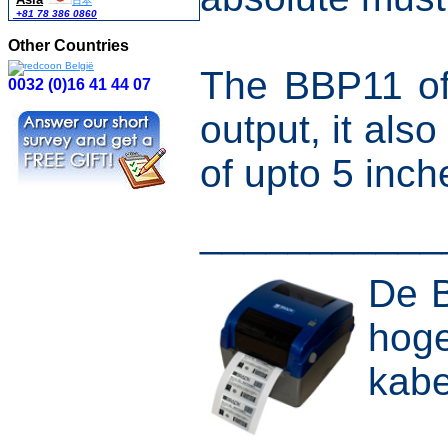
日本
+81 78 386 0860
Other Countries
The BBP11 off
0032 (0)16 41 44 07
output, it als
of upto 5 inc
___________
De B
hoge
kabe