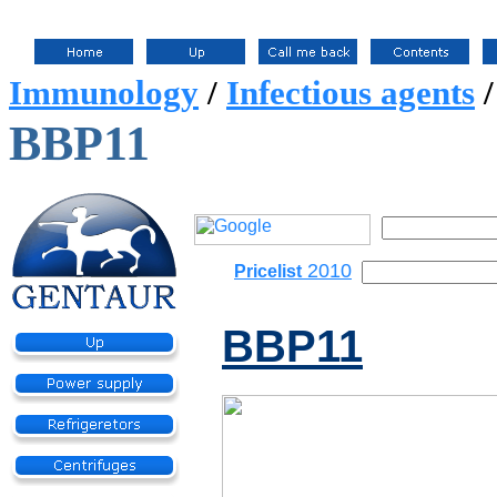
Immunology
/
Infectious agents
BBP11
2010
Pricelist
BBP11