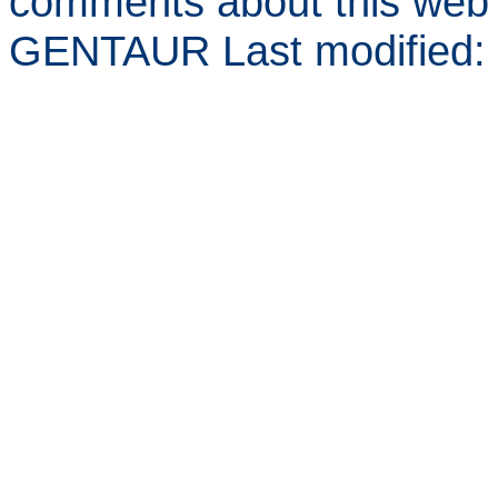
comments about this web 
GENTAUR Last modified: 