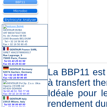
GENTAUR BVBA
VAT BE0473327336
Av. de l Armee 68 B4
1040 Brussels BELGIUM
Tel + 32 16 58 90 45
Fax + 32 16 50 90 45
GENTAUR France SARL
SIRET 48423788800017
Rue Lagrange, 9
75005 Paris, France
Tel 01 43 25 01 50
Fax 01 43 25 01 60
La BBP11 est 
GENTAUR Germany
52074 Aachen, Germany
Tel +
32 16 58 90 45
Fax +32 16 50 90 45
à transfert th
GENTAUR Pol Sp. Z.o.o. Ulica
Ogarna 15/19B m2
80-826 GDANSK
Idéale pour l
Tel 00 48 51 760 77 08
Fax: 00 32 16 50 90 45
GENTAUR Italy
rendement dur
23015 Milano, Italy
Tel 02 36 00 65 93