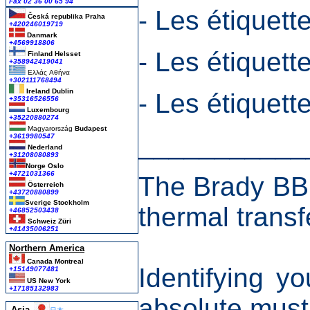
Fax 02 36 00 65 94
- Les étiquett
Česká republika
Praha
+420246019719
Danmark
+4569918806
- Les étiquett
Finland Helsset
+358942419041
Ελλάς
Αθήνα
+302111768494
Ireland Dublin
- Les étiquet
+35316526556
Luxembourg
+35220880274
Magyarország
Budapest
___________
+3619980547
Nederland
+31208080893
Norge Oslo
+4721031366
The Brady BBP1
Österreich
+43720880899
Sverige Stockholm
thermal transf
+46852503438
Schweiz Züri
+41435006251
Northern America
Canada Montreal
Identifying y
+15149077481
US New York
+17185132983
absolute must
Asia