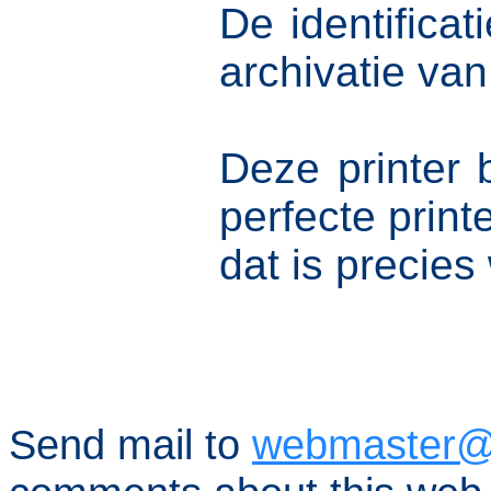
De identifica
archivatie va
Deze printer 
perfecte prin
dat is precies
Send mail to
webmaster@