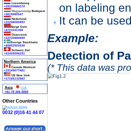
Luxembourg
on labeling e
+35220880274
Magyarország
Budapest
+3619980547
It can be use
Nederland
+31208080893
Norge Oslo
+4721031366
Example:
Österreich
+43720880899
Sverige Stockholm
+46852503438
Schweiz Züri
Detection of P
+41435006251
Northern America
(* This data was pro
Canada Montreal
+15149077481
US New York
+17185132983
Asia
日本
+81 78 386 0860
Other Countries
0032 (0)16 41 44 07