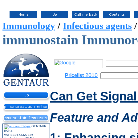
Immunology
/
Infectious agents
immunostain Immunore
2010
Pricelist
Can Get Signa
Feature
and Ad
GENTAUR
BVBA
1: Enhancing s
VAT BE0473327336