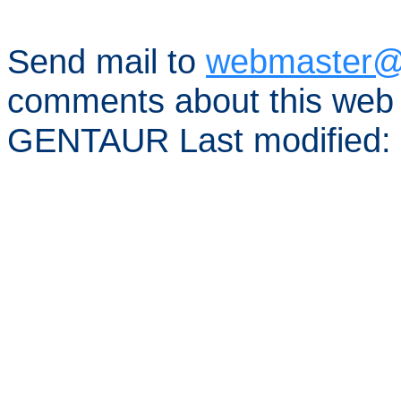
Send mail to
webmaster@
comments about this web 
GENTAUR Last modified: 