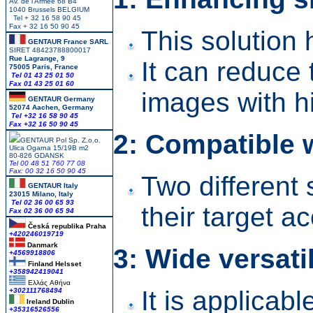
Av. de l Armee 68 B4
1040 Brussels BELGIUM
Tel + 32 16 58 90 45
Fax + 32 16 50 90 45
This solution
GENTAUR France SARL
SIRET 48423788800017
Rue Lagrange, 9
It can reduce
75005 Paris, France
Tel 01 43 25 01 50
Fax 01 43 25 01 60
images with h
GENTAUR Germany
52074 Aachen, Germany
Tel +
32 16 58 90 45
Fax +32 16 50 90 45
2: Compatible 
GENTAUR Pol Sp. Z.o.o.
Ulica Ogarna 15/19B m2
80-826 GDANSK
Tel 00 48 51 760 77 08
Fax: 00 32 16 50 90 45
Two different 
GENTAUR Italy
23015 Milano, Italy
Tel 02 36 00 65 93
their target a
Fax 02 36 00 65 94
Česká republika
Praha
+420246019719
Danmark
3: Wide versatil
+4569918806
Finland Helsset
+358942419041
Ελλάς
Αθήνα
It is applicab
+302111768494
Ireland Dublin
+35316526556