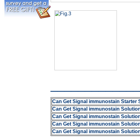
_____________
Can Get Signal immunostain Starter 
Can Get Signal immunostain Solutio
Can Get Signal immunostain Solutio
Can Get Signal immunostain Solutio
Can Get Signal immunostain Solutio