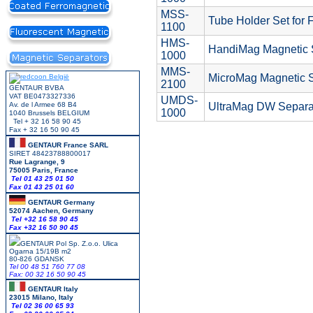
MSS-
Tube Holder Set for 
1100
HMS-
HandiMag Magnetic 
1000
MMS-
MicroMag Magnetic S
2100
GENTAUR BVBA
VAT BE0473327336
UMDS-
Av. de l Armee 68 B4
UltraMag DW Separat
1000
1040 Brussels BELGIUM
Tel + 32 16 58 90 45
Fax + 32 16 50 90 45
GENTAUR France SARL
SIRET 48423788800017
Rue Lagrange, 9
75005 Paris, France
Tel 01 43 25 01 50
Fax 01 43 25 01 60
GENTAUR Germany
52074 Aachen, Germany
Tel +
32 16 58 90 45
Fax +32 16 50 90 45
GENTAUR Pol Sp. Z.o.o. Ulica
Ogarna 15/19B m2
80-826 GDANSK
Tel 00 48 51 760 77 08
Fax: 00 32 16 50 90 45
GENTAUR Italy
23015 Milano, Italy
Tel 02 36 00 65 93