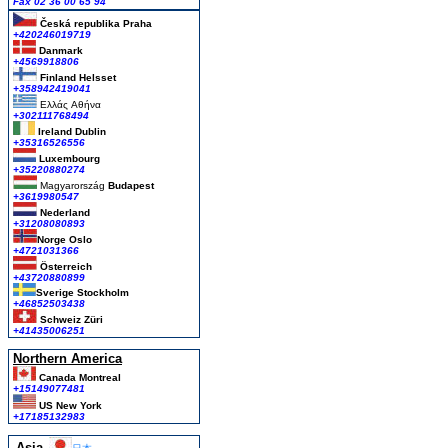
Fax 02 36 00 65 94
Česká republika
Praha
+420246019719
Danmark
+4569918806
Finland Helsset
+358942419041
Ελλάς
Αθήνα
+302111768494
Ireland Dublin
+35316526556
Luxembourg
+35220880274
Magyarország
Budapest
+3619980547
Nederland
+31208080893
Norge Oslo
+4721031366
Österreich
+43720880899
Sverige Stockholm
+46852503438
Schweiz Züri
+41435006251
Northern America
Canada Montreal
+15149077481
US New York
+17185132983
Asia