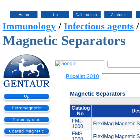
Immunology
/
Infectious agents
Magnetic Separators
2010
Pricelist
Magnetic Separators
Catalog
Des
No.
FMJ-
FlexiMag Magnetic Se
1000
FMS-
FlexiMag Magnetic S
1000