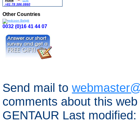
日本
+81 78 386 0860
Other Countries
0032 (0)16 41 44 07
Send mail to
webmaster@
comments about this web 
GENTAUR Last modified: 