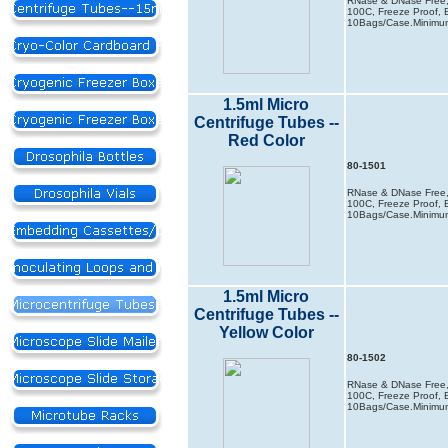
RNase & DNase Free, 
100C, Freeze Proof, B
10Bags/Case.Minimum
1.5ml Micro
Centrifuge Tubes --
Red Color
80-1501
RNase & DNase Free, 
100C, Freeze Proof, B
10Bags/Case.Minimum
1.5ml Micro
Centrifuge Tubes --
Yellow Color
80-1502
RNase & DNase Free, 
100C, Freeze Proof, B
10Bags/Case.Minimum