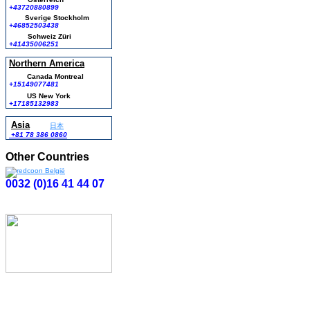
+43720880899
Sverige Stockholm
+46852503438
Schweiz Züri
+41435006251
Northern America
Canada Montreal
+15149077481
US New York
+17185132983
Asia
日本
+81 78 386 0860
Other Countries
0032 (0)16 41 44 07