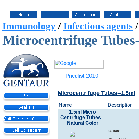
Immunology
/
Infectious agents
Microcentrifuge Tubes
2010
Pricelist
Microcentrifuge Tubes--1.5ml
Name
Description
1.5ml Micro
Centrifuge Tubes --
Natural Color
80-1500