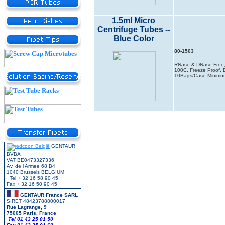
1.5ml Micro
Centrifuge Tubes --
Blue Color
80-1503
RNase & DNase Free, 
100C, Freeze Proof, B
10Bags/Case.Minimum
GENTAUR
BVBA
VAT BE0473327336
Av. de l Armee 68 B4
1040 Brussels BELGIUM
Tel + 32 16 58 90 45
Fax + 32 16 50 90 45
GENTAUR France SARL
SIRET 48423788800017
Rue Lagrange, 9
75005 Paris, France
Tel 01 43 25 01 50