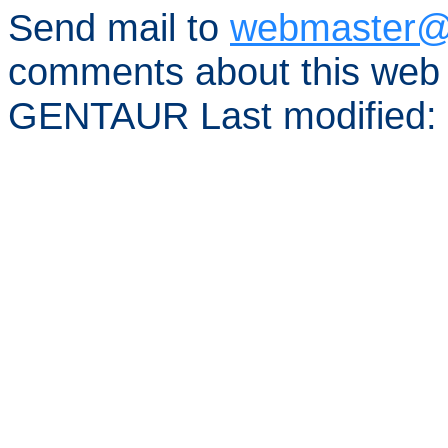
Send mail to
webmaster@
comments about this web 
GENTAUR Last modified: 