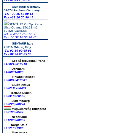
Fax 01 43 25 01 60
GENTAUR Germany
52074 Aachen, Germany
Tel +
32 16 58 90 45
Fax +32 16 50 90 45
GENTAUR Pol Sp. Z.o.o.
Ulica Ogarna 15/19B m2
80-826 GDANSK
Tel 00 48 51 760 77 08
Fax: 00 32 16 50 90 45
GENTAUR Italy
23015 Milano, Italy
Tel 02 36 00 65 93
Fax 02 36 00 65 94
Česká republika
Praha
+420246019719
Danmark
+4569918806
Finland Helsset
+358942419041
Ελλάς
Αθήνα
+302111768494
Ireland Dublin
+35316526556
Luxembourg
+35220880274
Magyarország
Budapest
+3619980547
Nederland
+31208080893
Norge Oslo
+4721031366
Österreich