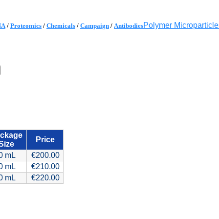
Polymer Microparticle
NA
/
Proteomics
/
Chemicals
/
Campaign
/
Antibodies
ckage
Price
Size
0 mL
€200.00
0 mL
€210.00
0 mL
€220.00