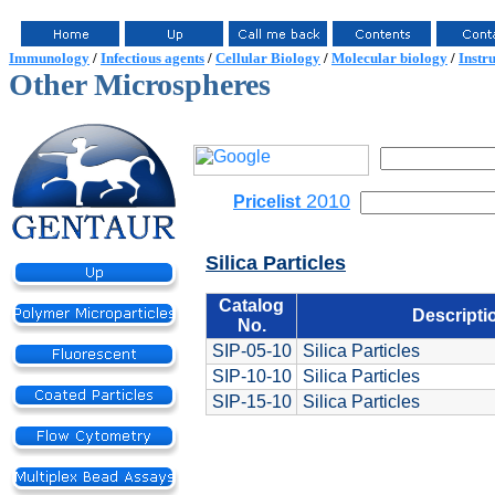
Immunology
/
Infectious agents
/
Cellular Biology
/
Molecular biology
/
Instr
Other Microspheres
2010
Pricelist
Silica Particles
Catalog
Descripti
No.
SIP-05-10
Silica Particles
SIP-10-10
Silica Particles
SIP-15-10
Silica Particles