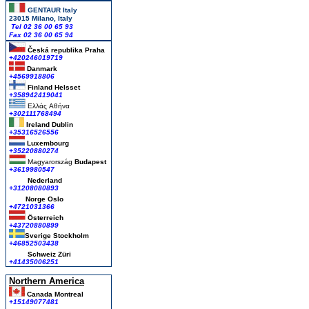
GENTAUR Italy
23015 Milano, Italy
Tel 02 36 00 65 93
Fax 02 36 00 65 94
Česká republika
Praha
+420246019719
Danmark
+4569918806
Finland Helsset
+358942419041
Ελλάς
Αθήνα
+302111768494
Ireland Dublin
+35316526556
Luxembourg
+35220880274
Magyarország
Budapest
+3619980547
Nederland
+31208080893
Norge Oslo
+4721031366
Österreich
+43720880899
Sverige Stockholm
+46852503438
Schweiz Züri
+41435006251
Northern America
Canada Montreal
+15149077481