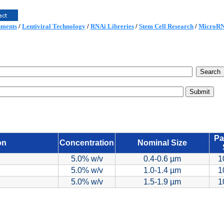
uments
/
Lentiviral Technology
/
RNAi Libreries
/
Stem Cell Research
/
MicroR
Pa
on
Concentration
Nominal Size
5.0% w/v
0.4-0.6 µm
1
5.0% w/v
1.0-1.4 µm
1
5.0% w/v
1.5-1.9 µm
1