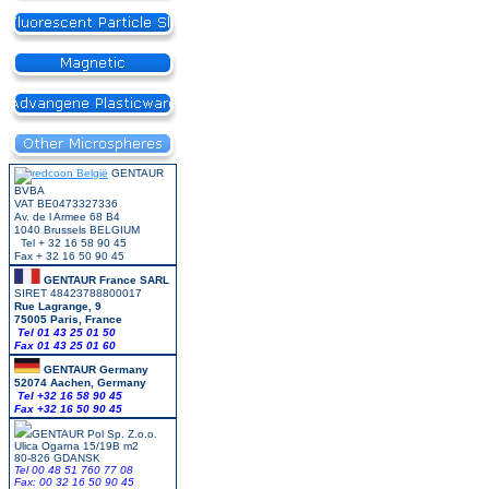
GENTAUR
BVBA
VAT BE0473327336
Av. de l Armee 68 B4
1040 Brussels BELGIUM
Tel + 32 16 58 90 45
Fax + 32 16 50 90 45
GENTAUR France SARL
SIRET 48423788800017
Rue Lagrange, 9
75005 Paris, France
Tel 01 43 25 01 50
Fax 01 43 25 01 60
GENTAUR Germany
52074 Aachen, Germany
Tel +
32 16 58 90 45
Fax +32 16 50 90 45
GENTAUR Pol Sp. Z.o.o.
Ulica Ogarna 15/19B m2
80-826 GDANSK
Tel 00 48 51 760 77 08
Fax: 00 32 16 50 90 45