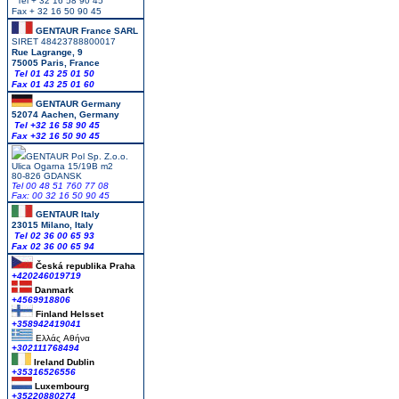
Tel + 32 16 58 90 45
Fax + 32 16 50 90 45
GENTAUR France SARL
SIRET 48423788800017
Rue Lagrange, 9
75005 Paris, France
Tel 01 43 25 01 50
Fax 01 43 25 01 60
GENTAUR Germany
52074 Aachen, Germany
Tel +
32 16 58 90 45
Fax +32 16 50 90 45
GENTAUR Pol Sp. Z.o.o.
Ulica Ogarna 15/19B m2
80-826 GDANSK
Tel 00 48 51 760 77 08
Fax: 00 32 16 50 90 45
GENTAUR Italy
23015 Milano, Italy
Tel 02 36 00 65 93
Fax 02 36 00 65 94
Česká republika
Praha
+420246019719
Danmark
+4569918806
Finland Helsset
+358942419041
Ελλάς
Αθήνα
+302111768494
Ireland Dublin
+35316526556
Luxembourg
+35220880274