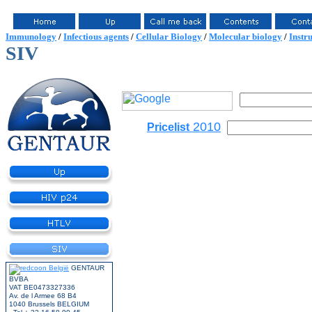
Immunology
/
Infectious agents
/
Cellular Biology
/
Molecular biology
/
Instr
SIV
2010
Pricelist
GENTAUR
BVBA
VAT BE0473327336
Av. de l Armee 68 B4
1040 Brussels BELGIUM