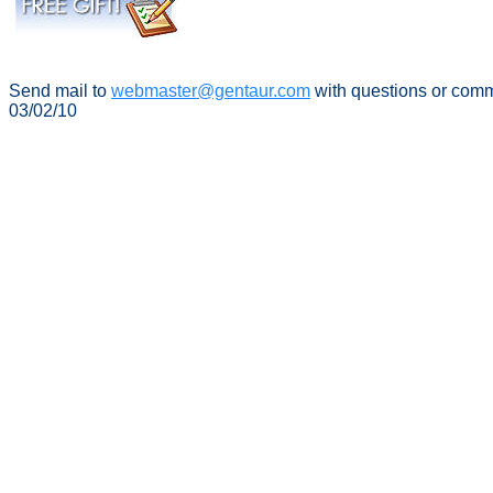
Send mail to
webmaster@gentaur.com
with questions or com
03/02/10