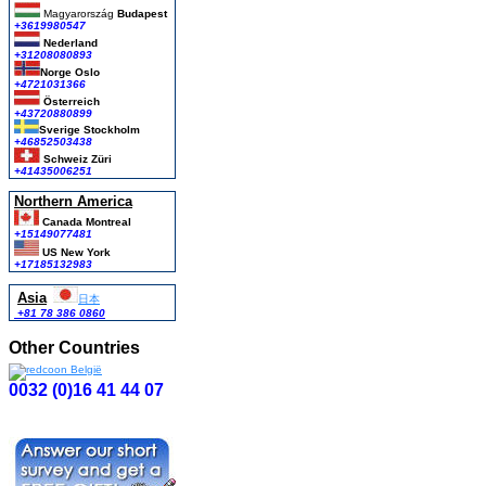
Magyarország
Budapest
+3619980547
Nederland
+31208080893
Norge Oslo
+4721031366
Österreich
+43720880899
Sverige Stockholm
+46852503438
Schweiz Züri
+41435006251
Northern America
Canada Montreal
+15149077481
US New York
+17185132983
Asia
日本
+81 78 386 0860
Other Countries
0032 (0)16 41 44 07