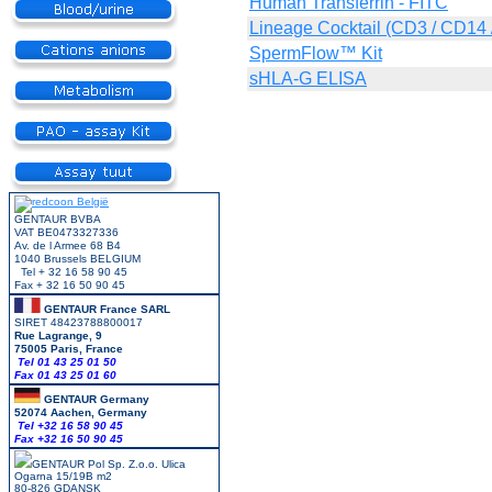
Human Transferrin - FITC
Lineage Cocktail (CD3 / CD14
SpermFlow™ Kit
sHLA-G ELISA
GENTAUR BVBA
VAT BE0473327336
Av. de l Armee 68 B4
1040 Brussels BELGIUM
Tel + 32 16 58 90 45
Fax + 32 16 50 90 45
GENTAUR France SARL
SIRET 48423788800017
Rue Lagrange, 9
75005 Paris, France
Tel 01 43 25 01 50
Fax 01 43 25 01 60
GENTAUR Germany
52074 Aachen, Germany
Tel +
32 16 58 90 45
Fax +32 16 50 90 45
GENTAUR Pol Sp. Z.o.o. Ulica
Ogarna 15/19B m2
80-826 GDANSK