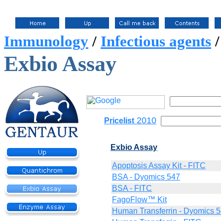
Immunology
/
Infectious agents
Exbio Assay
2010
Pricelist
Exbio Assay
Apoptosis Assay Kit - FITC
BSA - Dyomics 547
BSA - FITC
FagoFlow™ Kit
Human Transferrin - Dyomics 