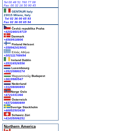
Tel 00 48 51 760 77 08
Fax: 00 32 16 50 90 45
GENTAUR Italy
23015 Milano, Italy
Tel 02 36 00 65 93
Fax 02 36 00 65 94
Česká republika
Praha
+420246019719
Danmark
+4569918806
Finland Helsset
+358942419041
Ελλάς
Αθήνα
+302111768494
Ireland Dublin
+35316526556
Luxembourg
+35220880274
Magyarország
Budapest
+3619980547
Nederland
+31208080893
Norge Oslo
+4721031366
Österreich
+43720880899
Sverige Stockholm
+46852503438
Schweiz Züri
+41435006251
Northern America