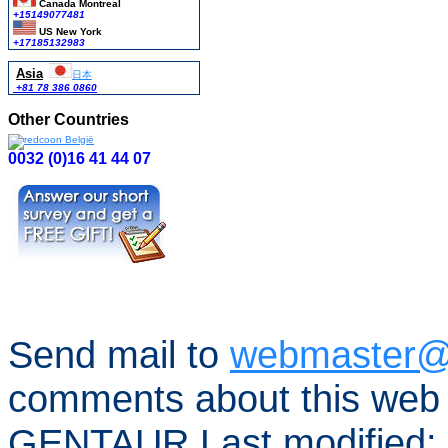
Canada Montreal
+15149077481
US New York
+17185132983
Asia
日本
+81 78 386 0860
Other Countries
0032 (0)16 41 44 07
Send mail to
webmaster@
comments about this web 
GENTAUR Last modified: 