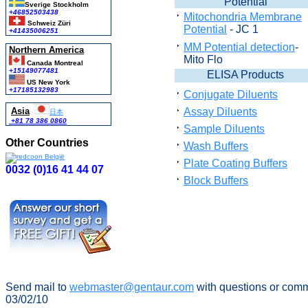
Potential
Sverige Stockholm
+46852503438
Mitochondria Membrane
Schweiz Züri
Potential
- JC 1
+41435006251
MM Potential detection
-
Northern America
Mito Flo
Canada Montreal
+15149077481
ELISA Products
US New York
+17185132983
Conjugate Diluents
Asia
Assay Diluents
日本
+81 78 386 0860
Sample Diluents
Other Countries
Wash Buffers
Plate Coating Buffers
0032 (0)16 41 44 07
Block Buffers
Send mail to
webmaster@gentaur.com
with questions or com
03/02/10