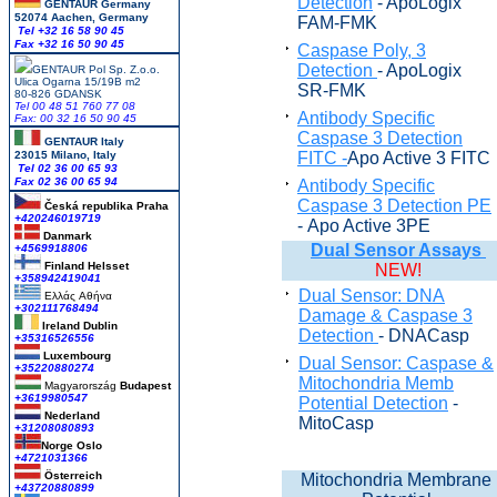
Detection
- ApoLogix
GENTAUR Germany
52074 Aachen, Germany
FAM-FMK
Tel +
32 16 58 90 45
Fax +32 16 50 90 45
Caspase Poly, 3
Detection
- ApoLogix
GENTAUR Pol Sp. Z.o.o.
Ulica Ogarna 15/19B m2
SR-FMK
80-826 GDANSK
Tel 00 48 51 760 77 08
Antibody Specific
Fax: 00 32 16 50 90 45
Caspase 3 Detection
GENTAUR Italy
23015 Milano, Italy
FITC -
Apo Active 3 FITC
Tel 02 36 00 65 93
Fax 02 36 00 65 94
Antibody Specific
Caspase 3 Detection PE
Česká republika
Praha
+420246019719
- Apo Active 3PE
Danmark
Dual Sensor Assays
+4569918806
Finland Helsset
NEW!
+358942419041
Dual Sensor: DNA
Ελλάς
Αθήνα
+302111768494
Damage & Caspase 3
Ireland Dublin
Detection
- DNACasp
+35316526556
Luxembourg
Dual Sensor: Caspase &
+35220880274
Mitochondria Memb
Magyarország
Budapest
+3619980547
Potential Detection
-
Nederland
MitoCasp
+31208080893
Norge Oslo
+4721031366
Österreich
Mitochondria Membrane
+43720880899