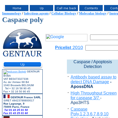
Immunology
/
Infectious agents
/
Cellular Biology
/
Molecular biology
/
Instr
Caspase poly
2010
Pricelist
Caspase / Apoptosis
Detection
GENTAUR
BVBA
Antibody based assay to
VAT BE0473327336
detect DNA Damage
-
Av. de l Armee 68 B4
1040 Brussels BELGIUM
ApossDNA
Tel + 32 16 58 90 45
Fax + 32 16 50 90 45
High Throughput Screen
for caspase 3/7
-
GENTAUR France SARL
SIRET 48423788800017
Apo3HTS
Rue Lagrange, 9
75005 Paris, France
Caspase
Tel 01 43 25 01 50
Fax 01 43 25 01 60
Poly,1,2,3,6,7,8,9,10